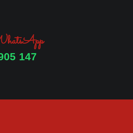
 WhatsApp
905 147