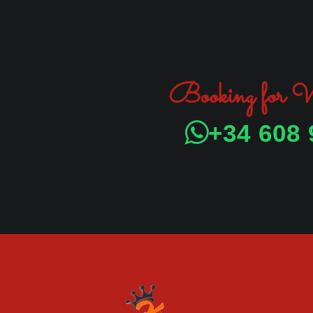
Booking for
+34 608 