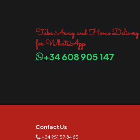
Take Away and Home Delivery
for WhatsApp
+34 608 905 147
Contact Us
+34 951 57 84 85