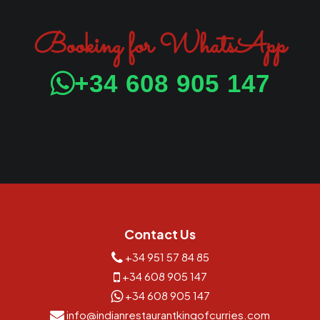
Booking for WhatsApp
+34 608 905 147
Contact Us
+34 951 57 84 85
+34 608 905 147
+34 608 905 147
info@indianrestaurantkingofcurries.com