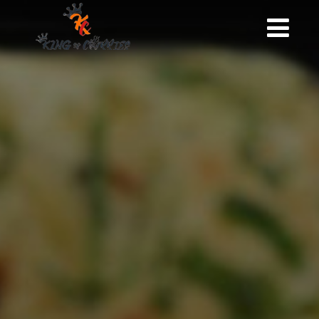
HOME
KING OF CURRIES
GALLERY
MENU
BOOKING
CONTACT