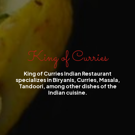
King of Curries
King of Curries Indian Restaurant
specializes in Biryanis, Curries, Masala,
Tandoori, among other dishes of the
Indian cuisine.